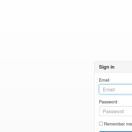
Sign in
Email
Password
Remember me 