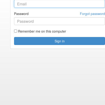
Password
Forgot password
Remember me on this computer
Sign in