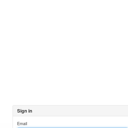
Sign in
Email