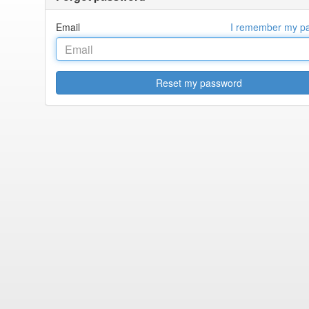
Email
I remember my p
Reset my password