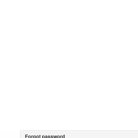
Forgot password